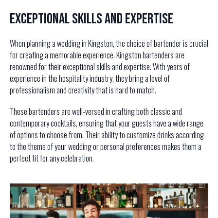
Exceptional Skills and Expertise
When planning a wedding in Kingston, the choice of bartender is crucial
for creating a memorable experience. Kingston bartenders are
renowned for their exceptional skills and expertise. With years of
experience in the hospitality industry, they bring a level of
professionalism and creativity that is hard to match.
These bartenders are well-versed in crafting both classic and
contemporary cocktails, ensuring that your guests have a wide range
of options to choose from. Their ability to customize drinks according
to the theme of your wedding or personal preferences makes them a
perfect fit for any celebration.