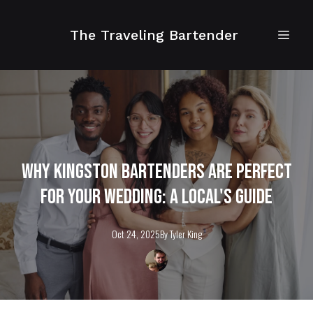
The Traveling Bartender
Why Kingston Bartenders Are Perfect
for Your Wedding: A Local's Guide
Oct 24, 2025
By
Tyler
King