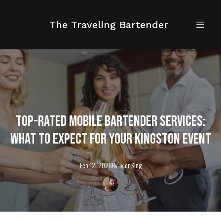
The Traveling Bartender
Top-Rated Mobile Bartender Services:
What to Expect for Your Kingston Event
Feb 12, 2026
By
Tyler
King