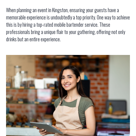
When planning an event in Kingston, ensuring your guests have a
memorable experience is undoubtedly a top priority. One way to achieve
this is by hiring a top-rated mobile bartender service. These
professionals bring a unique flair to your gathering, offering not only
drinks but an entire experience.