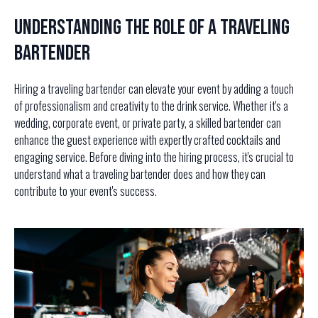
Understanding the Role of a Traveling
Bartender
Hiring a traveling bartender can elevate your event by adding a touch
of professionalism and creativity to the drink service. Whether it's a
wedding, corporate event, or private party, a skilled bartender can
enhance the guest experience with expertly crafted cocktails and
engaging service. Before diving into the hiring process, it's crucial to
understand what a traveling bartender does and how they can
contribute to your event's success.