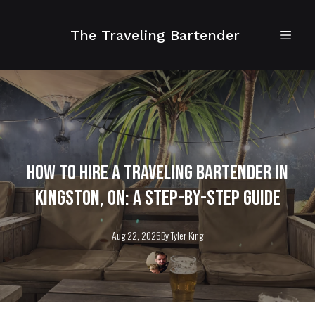
The Traveling Bartender
How to Hire a Traveling Bartender in
Kingston, ON: A Step-by-Step Guide
Aug 22, 2025
By
Tyler
King