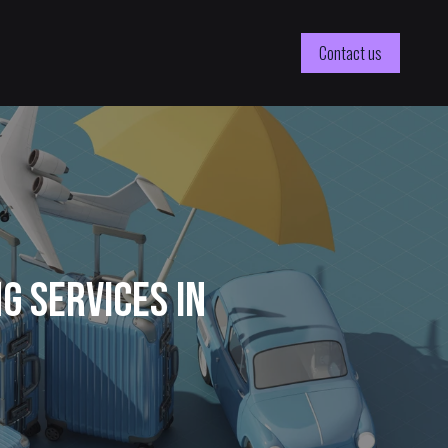
Contact us
 Services in