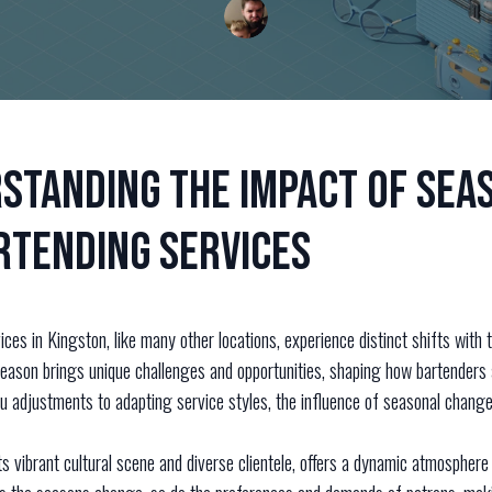
standing the Impact of Sea
rtending Services
ces in Kingston, like many other locations, experience distinct shifts with
eason brings unique challenges and opportunities, shaping how bartenders 
u adjustments to adapting service styles, the influence of seasonal change
ts vibrant cultural scene and diverse clientele, offers a dynamic atmosphere