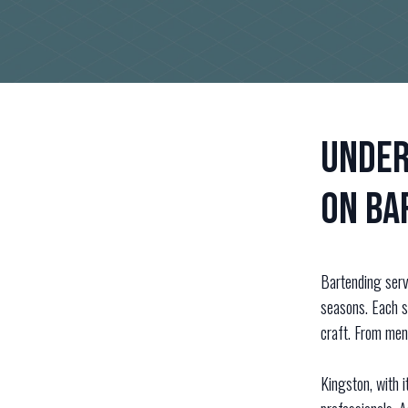
Under
on Ba
Bartending servi
seasons. Each s
craft. From men
Kingston, with i