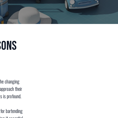
sons
 the changing
approach their
s is profound.
 for bartending