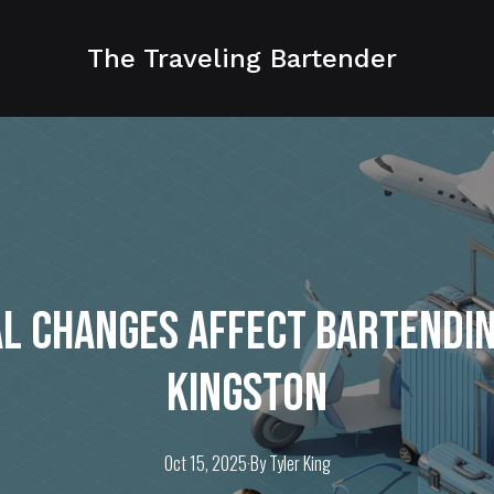
The Traveling Bartender
l Changes Affect Bartending
Kingston
Oct 15, 2025
·
By
Tyler
King