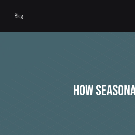
Blog
How Seasona