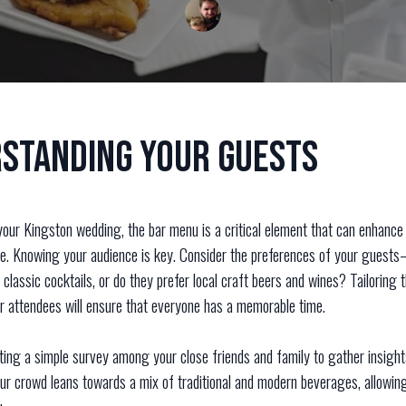
standing Your Guests
our Kingston wedding, the bar menu is a critical element that can enhance 
e. Knowing your audience is key. Consider the preferences of your guest
 classic cocktails, or do they prefer local craft beers and wines? Tailoring 
ur attendees will ensure that everyone has a memorable time.
ting a simple survey among your close friends and family to gather insigh
our crowd leans towards a mix of traditional and modern beverages, allowin