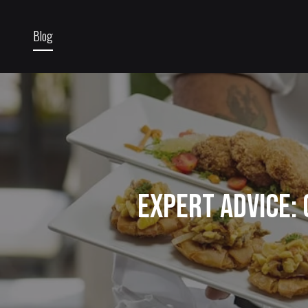
Blog
Expert Advice: