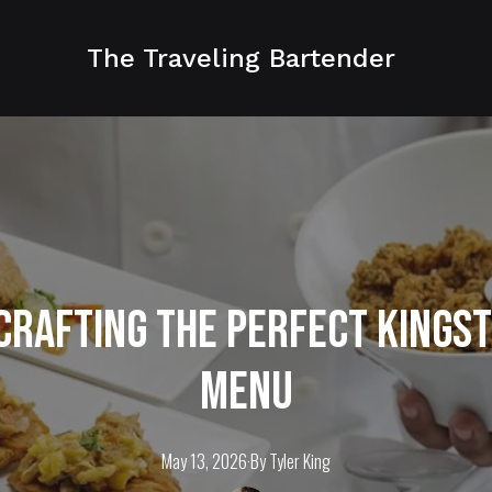
The Traveling Bartender
 Crafting the Perfect Kings
Menu
May 13, 2026
·
By
Tyler
King