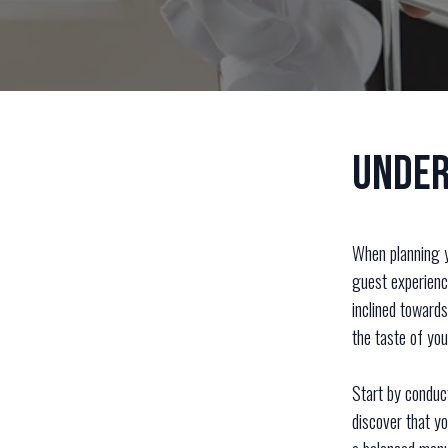
Under
When planning y
guest experienc
inclined towards
the taste of yo
Start by conduc
discover that y