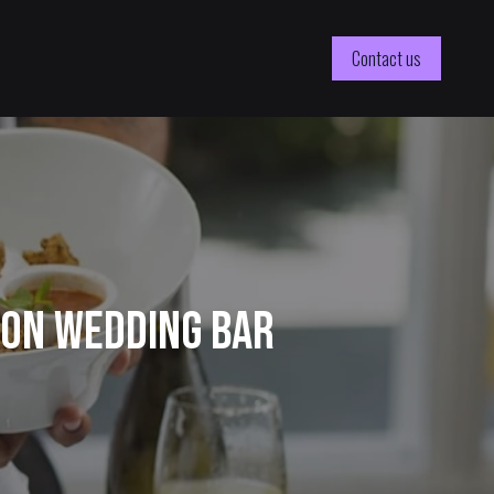
Contact us
ton Wedding Bar