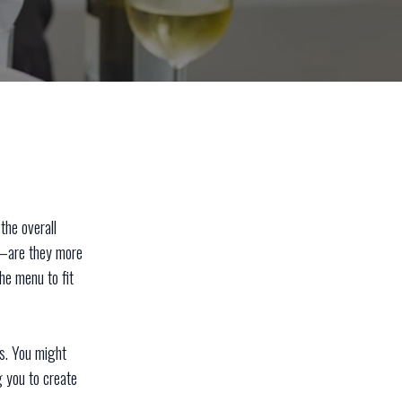
the overall
s—are they more
the menu to fit
ts. You might
g you to create