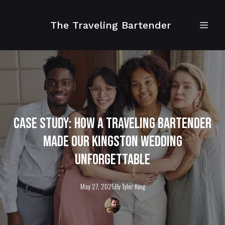
The Traveling Bartender
Case Study: How a Traveling Bartender
Made Our Kingston Wedding
Unforgettable
May 27, 2025
By
Tyler
King