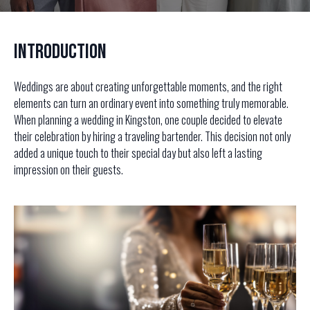
Introduction
Weddings are about creating unforgettable moments, and the right
elements can turn an ordinary event into something truly memorable.
When planning a wedding in Kingston, one couple decided to elevate
their celebration by hiring a traveling bartender. This decision not only
added a unique touch to their special day but also left a lasting
impression on their guests.