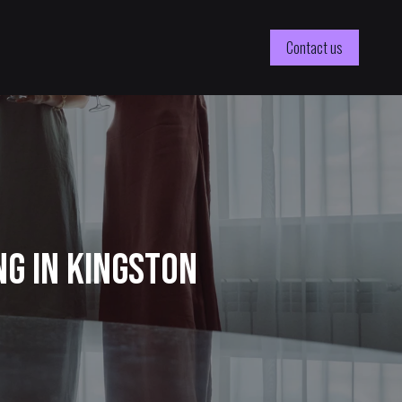
Contact us
ng in Kingston