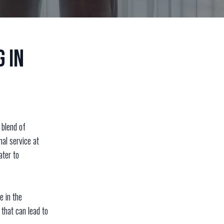
 in
 blend of
nal service at
ater to
e in the
 that can lead to