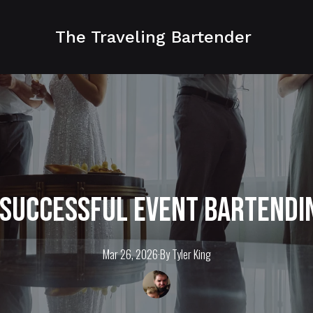
The Traveling Bartender
 Successful Event Bartendi
Mar 26, 2026
·
By
Tyler
King