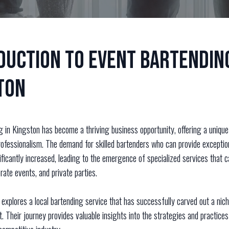
duction to Event Bartending
ton
g in Kingston has become a thriving business opportunity, offering a unique
rofessionalism. The demand for skilled bartenders who can provide exceptio
ficantly increased, leading to the emergence of specialized services that c
ate events, and private parties.
explores a local bartending service that has successfully carved out a nich
 Their journey provides valuable insights into the strategies and practices