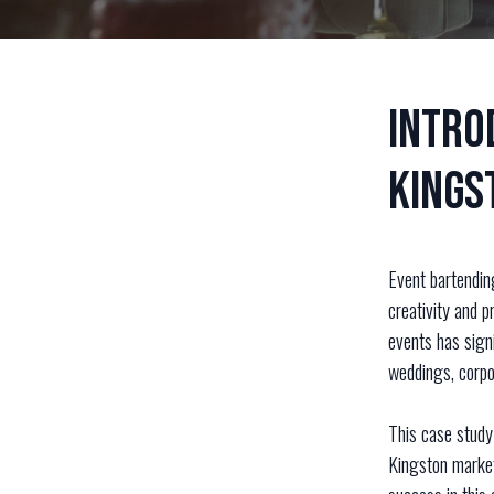
Intro
Kings
Event bartendin
creativity and p
events has signi
weddings, corpor
This case study 
Kingston market.