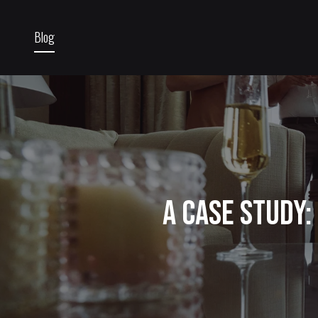
Blog
A Case Study: