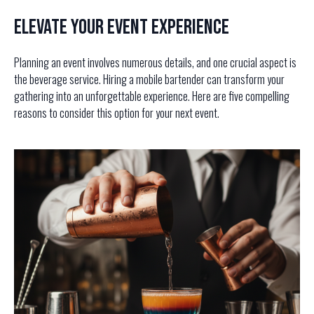
Elevate Your Event Experience
Planning an event involves numerous details, and one crucial aspect is
the beverage service. Hiring a mobile bartender can transform your
gathering into an unforgettable experience. Here are five compelling
reasons to consider this option for your next event.