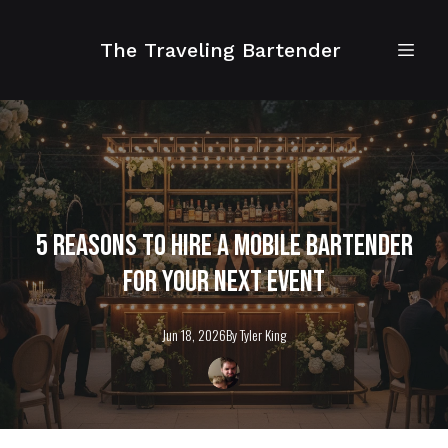
The Traveling Bartender
5 Reasons to Hire a Mobile Bartender
for Your Next Event
Jun 18, 2026
By
Tyler
King