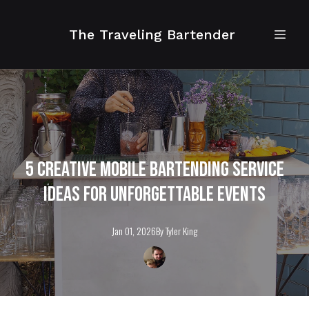
The Traveling Bartender
5 Creative Mobile Bartending Service
Ideas for Unforgettable Events
Jan 01, 2026
By
Tyler
King