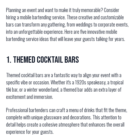
Planning an event and want to make it truly memorable? Consider
hiring a mobile bartending service. These creative and customizable
bars can transform any gathering, from weddings to corporate events,
into an unforgettable experience. Here are five innovative mobile
bartending service ideas that will leave your guests talking for years.
1. Themed Cocktail Bars
Themed cocktail bars are a fantastic way to align your event with a
specific vibe or occasion. Whether it's a 1920s speakeasy, a tropical
tiki bar, or a winter wonderland, a themed bar adds an extra layer of
excitement and immersion.
Professional bartenders can craft a menu of drinks that fit the theme,
complete with unique glassware and decorations. This attention to
detail helps create a cohesive atmosphere that enhances the overall
experience for your guests.