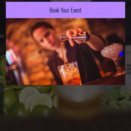
Book Your Event