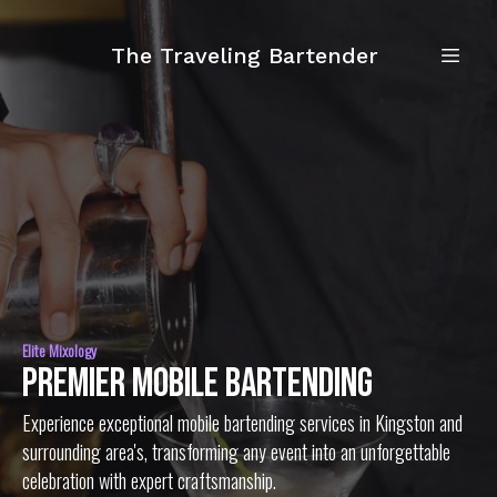
The Traveling Bartender
Elite Mixology
Premier Mobile Bartending
Experience exceptional mobile bartending services in Kingston and
surrounding area's, transforming any event into an unforgettable
celebration with expert craftsmanship.